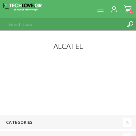
0
ALCATEL
REGISTER
LOG IN
CATEGORIES