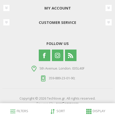
MY ACCOUNT
CUSTOMER SERVICE
FOLLOW US
5th Avenue. London. 03SL40F
359-889-23-01-90;
Copyright © 2026 Techlove.gr. All rights reserved.
Powered by
nopCommerce
Developed by
Northcom Technologies
FILTERS
SORT
DISPLAY