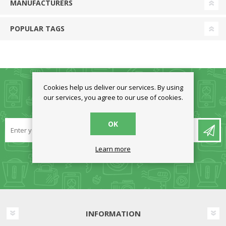
MANUFACTURERS
POPULAR TAGS
Cookies help us deliver our services. By using
our services, you agree to our use of cookies.
NEWSLETTER
OK
Learn more
INFORMATION