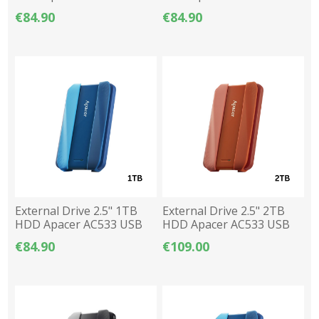
3.2 - Red
3.2 - Black
€84.90
€84.90
External Drive 2.5" 1TB
External Drive 2.5" 2TB
HDD Apacer AC533 USB
HDD Apacer AC533 USB
3.2 - Blue
3.2 - Red
€84.90
€109.00