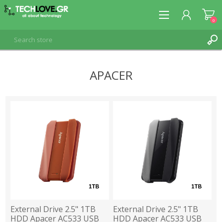
0
APACER
REGISTER
LOG IN
External Drive 2.5" 1TB
External Drive 2.5" 1TB
HDD Apacer AC533 USB
HDD Apacer AC533 USB