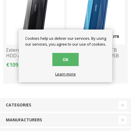
Cookies help us deliver our services. By using
our services, you agree to our use of cookies.
External Drive 2.5" 2TB
External Drive 2.5" 2TB
HDD Apacer AC533 USB
HDD Apacer AC533 USB
OK
3.2 - Black
3.2 - Blue
€109.00
€109.00
Learn more
CATEGORIES
MANUFACTURERS