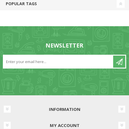
POPULAR TAGS
NEWSLETTER
INFORMATION
MY ACCOUNT