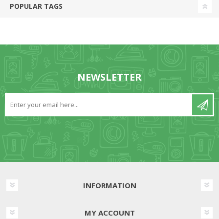
POPULAR TAGS
NEWSLETTER
INFORMATION
MY ACCOUNT