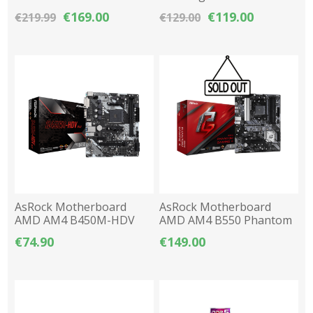
ARC A380 6GB GDDR6 OC
LED IPS FHD 1920x1080
€169.00
€119.00
€219.99
€129.00
100Hz
AsRock Motherboard
AsRock Motherboard
AMD AM4 B450M-HDV
AMD AM4 B550 Phantom
R4.0 DDR4 M-ATX
Gaming 4 DDR4 ATX
€74.90
€149.00