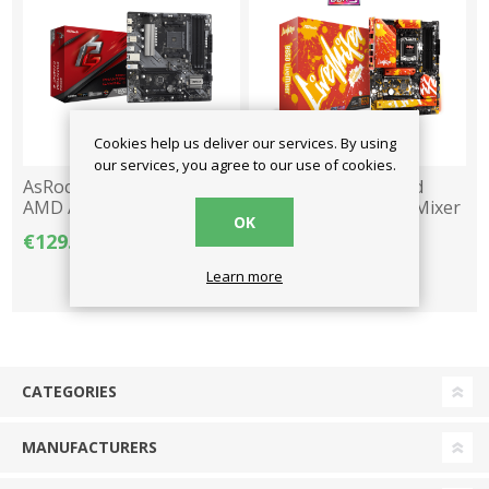
Cookies help us deliver our services. By using
our services, you agree to our use of cookies.
AsRock Motherboard
AsRock Motherboard
AMD AM4 B550M
AMD AM5 B650 LiveMixer
OK
Phantom Gaming 4 DDR4
DDR5 ATX
€129.00
€189.00
€199.00
M-ATX
Learn more
CATEGORIES
MANUFACTURERS