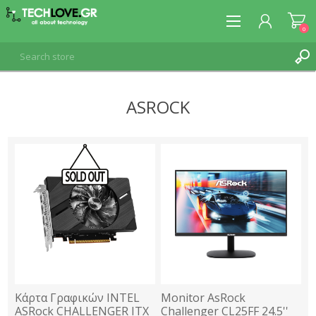
0
ASROCK
REGISTER
LOG IN
Κάρτα Γραφικών INTEL
Monitor AsRock
ASRock CHALLENGER ITX
Challenger CL25FF 24.5''