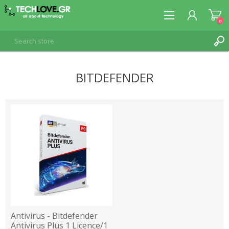
0
BITDEFENDER
REGISTER
LOG IN
Antivirus - Bitdefender
Antivirus Plus 1 Licence/1