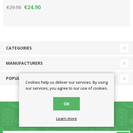
Year (ESD)
€24.90
€29.90
CATEGORIES
MANUFACTURERS
POPULAR TAGS
Cookies help us deliver our services. By using
our services, you agree to our use of cookies.
OK
Learn more
NEWSLETTER