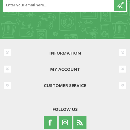
INFORMATION
MY ACCOUNT
CUSTOMER SERVICE
FOLLOW US