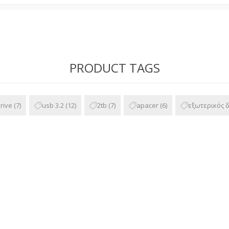
PRODUCT TAGS
rive
(7)
usb 3.2
(12)
2tb
(7)
apacer
(6)
εξωτερικός 