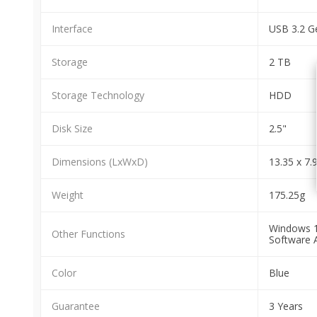
Interface
USB 3.2 G
Storage
2 TB
Storage Technology
HDD
Disk Size
2.5"
Dimensions (LxWxD)
13.35 x 7.
Weight
175.25g
Windows 10
Other Functions
Software 
Color
Blue
Guarantee
3 Years