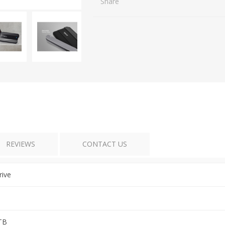
Share
REVIEWS
CONTACT US
rive
TB