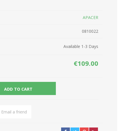
Network Devices
Seasonal
APACER
Cables
TV accessories
Batteries
0810022
Power Sockets
Gadgets
Available 1-3 Days
€109.00
ADD TO CART
Email a friend