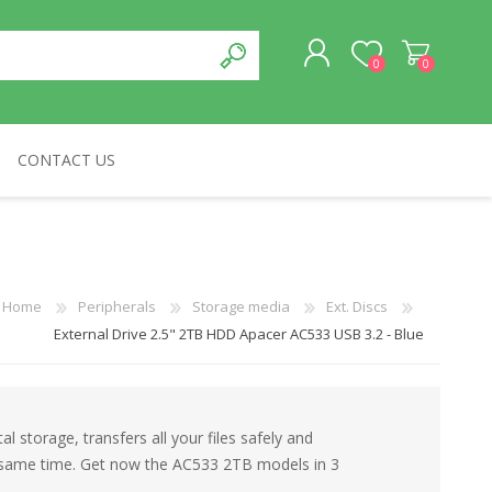
0
0
CONTACT US
REGISTER
LOG IN
CABLES & NETWORKS
VIVID
ASROCK
OTHERS
Home
Peripherals
Storage media
Ext. Discs
External Drive 2.5" 2TB HDD Apacer AC533 USB 3.2 - Blue
al storage, transfers all your files safely and
he same time. Get now the AC533 2TB models in 3