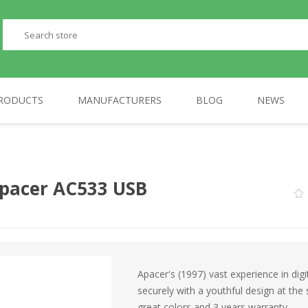
RODUCTS
MANUFACTURERS
BLOG
NEWS
PERIPHERALS
GP
TELEPHONES
AULA
Apacer AC533 USB
Apacer's (1997) vast experience in digit
securely with a youthful design at t
great colors and 3 years warranty.