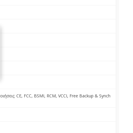
ποιήσεις: CE, FCC, BSMI, RCM, VCCI, Free Backup & Synch