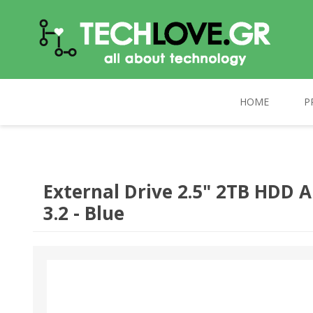
HOME
P
TECHLOVE.GR
COMPUTERS
PC UPGRADE
CELEBRAT
External Drive 2.5" 2TB HDD 
3.2 - Blue