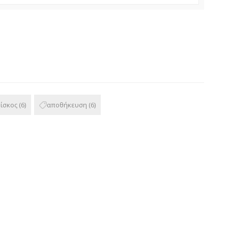
δίσκος
(6)
αποθήκευση
(6)