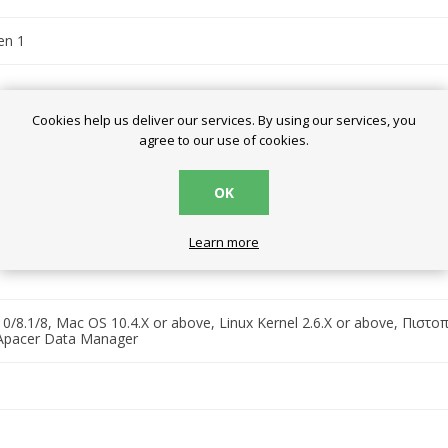
en 1
Cookies help us deliver our services. By using our services, you
agree to our use of cookies.
OK
94 x 1.72 cm
Learn more
/8.1/8, Mac OS 10.4.X or above, Linux Kernel 2.6.X or above, Πιστο
Apacer Data Manager