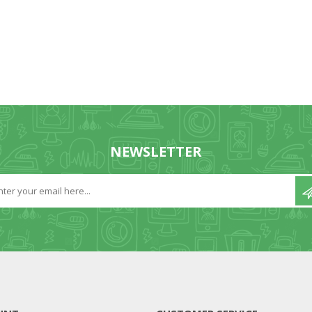
NEWSLETTER