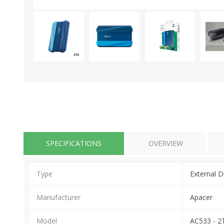
SPECIFICATIONS
OVERVIEW
Type
External D
Manufacturer
Apacer
Model
AC533 - 2