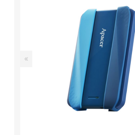
Desktop PC
Storage
Laptops
CPU
APPLE
ALCATEL
Refurbished PC
VGA
Apple Computers
Extension Cards
Software
PC Case
View All