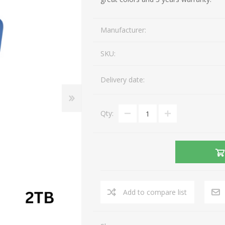
Gaming Accessories
Mobile Phones
Manufacturer:
Laptop Accessories
Fixed Telephones
AEROCOOL
A4 TECH
Image & Sound
Telephone Accessories
SKU:
Printers & Supplies
Storage media
Delivery date:
View All
Qty:
Add to compare list