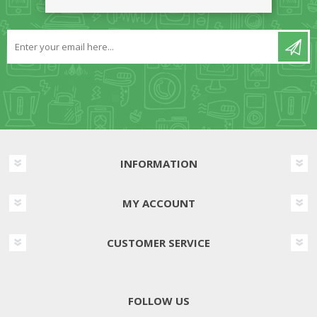
NEWSLETTER
INFORMATION
MY ACCOUNT
CUSTOMER SERVICE
FOLLOW US