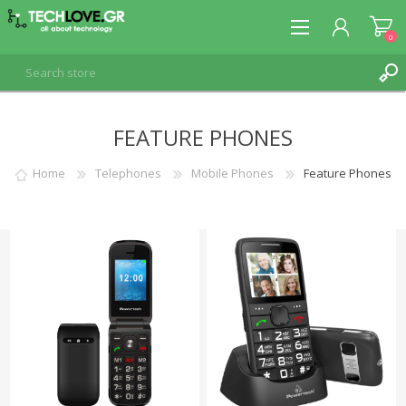
0
FEATURE PHONES
REGISTER
LOG IN
Home
Telephones
Mobile Phones
Feature Phones