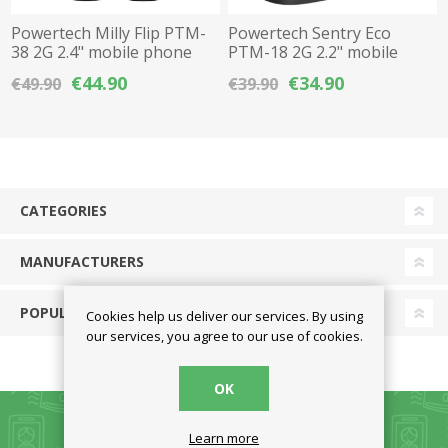
Powertech Milly Flip PTM-
Powertech Sentry Eco
38 2G 2.4" mobile phone
PTM-18 2G 2.2" mobile
with large keys & SOS
phone with large keys &
€44.90
€34.90
€49.90
€39.90
button - Black
SOS button
CATEGORIES
MANUFACTURERS
POPULAR TAGS
Cookies help us deliver our services. By using
our services, you agree to our use of cookies.
OK
Learn more