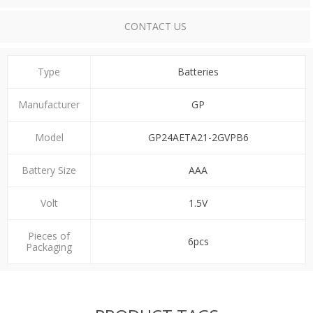
CONTACT US
Type
Batteries
Manufacturer
GP
Model
GP24AETA21-2GVPB6
Battery Size
ΑΑΑ
Volt
1.5V
Pieces of
6pcs
Packaging