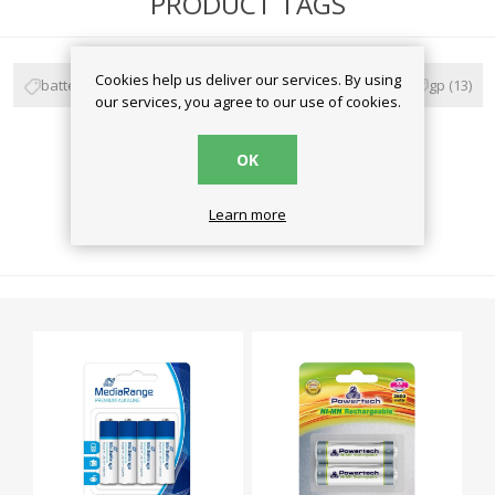
PRODUCT TAGS
Cookies help us deliver our services. By using
battery
(59)
μπαταρίες
(57)
alkaline
(28)
gp
(13)
our services, you agree to our use of cookies.
super alkaline
(3)
OK
Learn more
RELATED PRODUCTS