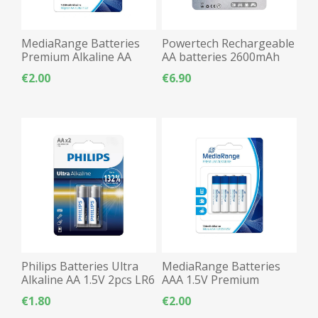
MediaRange Batteries
Powertech Rechargeable
Premium Alkaline AA
AA batteries 2600mAh
2pcs LR06
2pcs LR06
€2.00
€6.90
Philips Batteries Ultra
MediaRange Batteries
Alkaline AA 1.5V 2pcs LR6
AAA 1.5V Premium
Alkaline - 4pcs
€1.80
€2.00