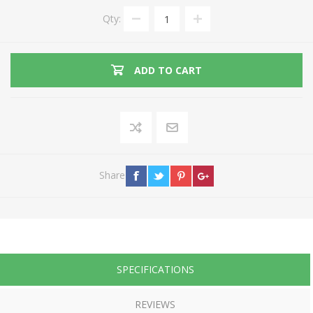
Qty:
ADD TO CART
Share
SPECIFICATIONS
REVIEWS