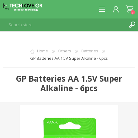
0
REGISTER
Home
Others
Batteries
GP Batteries AA 1.5V Super Alkaline - 6pcs
LOG IN
GP Batteries AA 1.5V Super
Alkaline - 6pcs