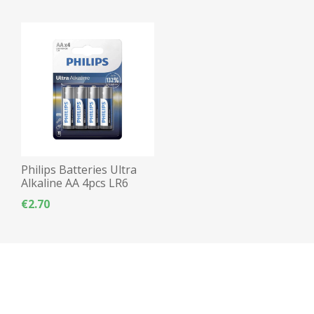
Philips Batteries Ultra
Alkaline AA 4pcs LR6
€2.70