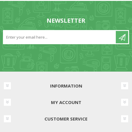
NEWSLETTER
INFORMATION
MY ACCOUNT
CUSTOMER SERVICE