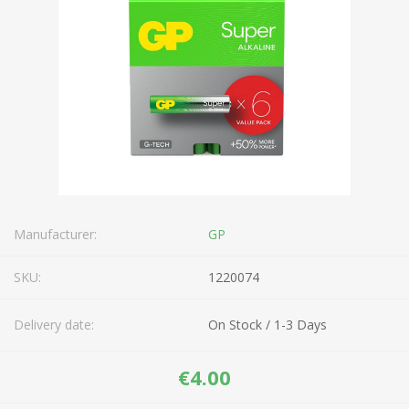
Manufacturer:
GP
SKU:
1220074
Delivery date:
On Stock / 1-3 Days
€4.00