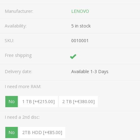
Manufacturer:
LENOVO
Availability:
5 in stock
SKU:
0010001
Free shipping
Delivery date:
Available 1-3 Days
I need more RAM:
No
1 TB [+€215.00]
2 TB [+€380.00]
I need a 2nd disc:
No
2TB HDD [+€85.00]