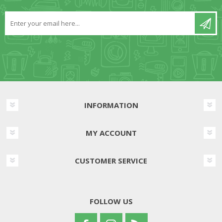
INFORMATION
MY ACCOUNT
CUSTOMER SERVICE
FOLLOW US