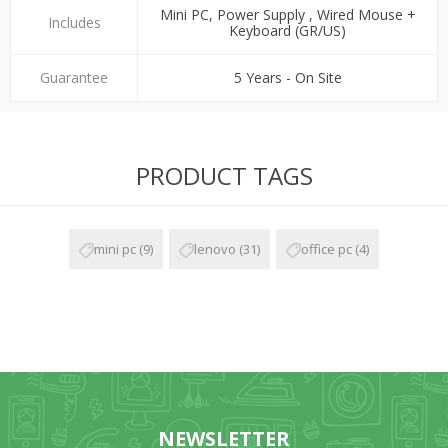
Mini PC, Power Supply , Wired Mouse +
Includes
Keyboard (GR/US)
Guarantee
5 Years - On Site
PRODUCT TAGS
mini pc
(9)
lenovo
(31)
office pc
(4)
NEWSLETTER