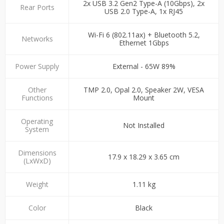
2x USB 3.2 Gen2 Type-A (10Gbps), 2x
Rear Ports
USB 2.0 Type-A, 1x RJ45
Wi-Fi 6 (802.11ax) + Bluetooth 5.2,
Networks
Ethernet 1Gbps
Power Supply
External - 65W 89%
Other
TMP 2.0, Opal 2.0, Speaker 2W, VESA
Functions
Mount
Operating
Not Installed
System
Dimensions
17.9 x 18.29 x 3.65 cm
(LxWxD)
Weight
1.11 kg
Color
Black