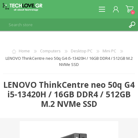
0
REGISTER
Home
Computers
Desktop PC
Mini PC
LENOVO ThinkCentre neo 50q G4 i5-13420H / 16GB DDR4 / 512GB M.2
LOG IN
NVMe SSD
LENOVO ThinkCentre neo 50q G4
i5-13420H / 16GB DDR4 / 512GB
M.2 NVMe SSD