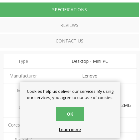
SPECIFICATIONS
REVIEWS
CONTACT US
Type
Desktop - Mini PC
Manufacturer
Lenovo
Model
ThinkCentre neo 50q G4
Cookies help us deliver our services. By using
our services, you agree to our use of cookies.
Intel Core i5-13420H 1.5 - 4.6GHz (12MB
CPU
Smart Cache)
OK
Cores/Threads
8/12
Learn more
Socket /