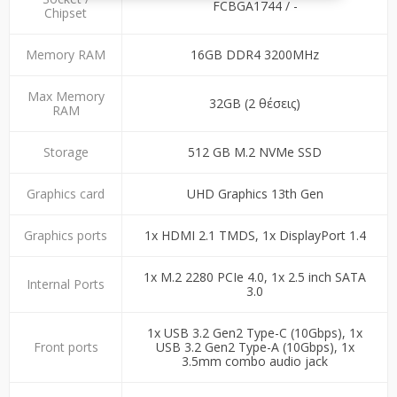
FCBGA1744 / -
Chipset
Memory RAM
16GB DDR4 3200MHz
Max Memory
32GB (2 θέσεις)
RAM
Storage
512 GB M.2 NVMe SSD
Graphics card
UHD Graphics 13th Gen
Graphics ports
1x HDMI 2.1 TMDS, 1x DisplayPort 1.4
1x M.2 2280 PCIe 4.0, 1x 2.5 inch SATA
Internal Ports
3.0
1x USB 3.2 Gen2 Type-C (10Gbps), 1x
Front ports
USB 3.2 Gen2 Type-A (10Gbps), 1x
3.5mm combo audio jack