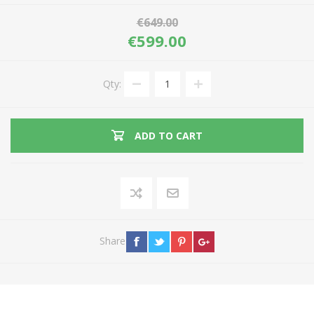
€649.00
€599.00
Qty:
ADD TO CART
Share