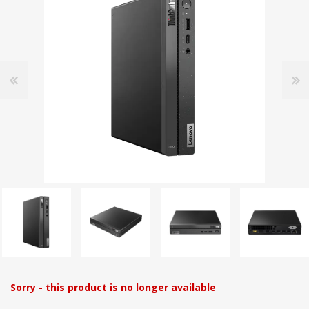
Sorry - this product is no longer available