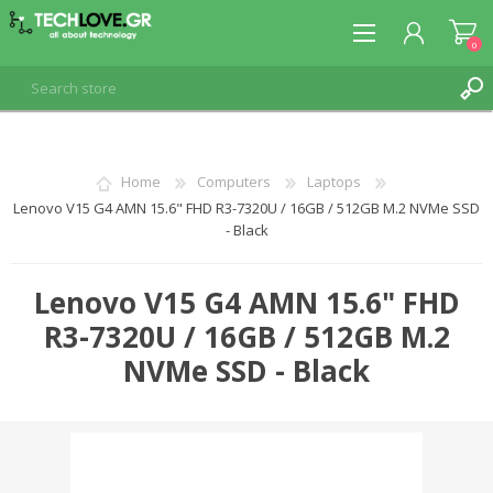
0
REGISTER
Home
Computers
Laptops
Lenovo V15 G4 AMN 15.6" FHD R3-7320U / 16GB / 512GB M.2 NVMe SSD
LOG IN
- Black
Lenovo V15 G4 AMN 15.6" FHD
R3-7320U / 16GB / 512GB M.2
NVMe SSD - Black