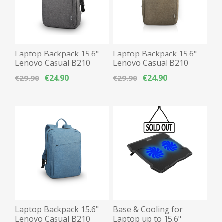
Laptop Backpack 15.6"
Laptop Backpack 15.6"
Lenovo Casual B210
Lenovo Casual B210
Waterproof - Grey
Waterproof - Cameo
€24.90
€24.90
€29.90
€29.90
Green
Laptop Backpack 15.6"
Base & Cooling for
Lenovo Casual B210
Laptop up to 15.6"