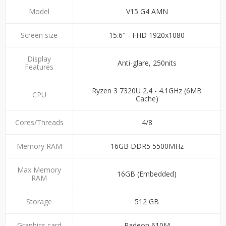
Model
V15 G4 AMN
Screen size
15.6" - FHD 1920x1080
Display
Anti-glare, 250nits
Features
Ryzen 3 7320U 2.4 - 4.1GHz (6MB
CPU
Cache)
Cores/Threads
4/8
Memory RAM
16GB DDR5 5500MHz
Max Memory
16GB (Embedded)
RAM
Storage
512 GB
Graphics card
Radeon 610M