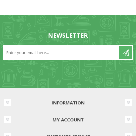
NEWSLETTER
INFORMATION
MY ACCOUNT