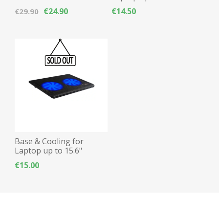
Waterproof - Blue
Powertech PT-930
€24.90
€14.50
€29.90
12.5cm fan x2, Blue LED
Base & Cooling for
Laptop up to 15.6"
Powertech PT-738
€15.00
12.5cm fan x2, Blue LED