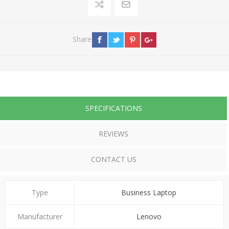
Share
SPECIFICATIONS
REVIEWS
CONTACT US
Type
Business Laptop
Manufacturer
Lenovo