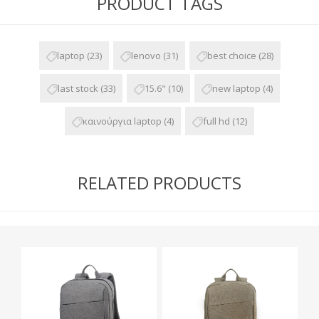
PRODUCT TAGS
laptop
(23)
lenovo
(31)
best choice
(28)
last stock
(33)
15.6"
(10)
new laptop
(4)
καινούργια laptop
(4)
full hd
(12)
RELATED PRODUCTS