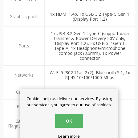
1x HDMI 1.4b, 1x USB 3.2 Type-C Gen 1
Graphics ports
(Display Port 1.2)
1x USB 3.2 Gen 1 Type-C (support data
transfer & Power Delivery 20V only,
Display Port 1.2), 2x USB 3.2 Gen 1
Ports
Type-A, 1x Headphone/microphone
combo jack (3.5mm), 1x Power
connector
Wi-Fi 5 (802.11ac 2x2), Bluetooth 5.1, 1x
Networks
RJ-45 10/100/1000 Mbps
Camera
Ναι - HD 720p
Cookies help us deliver our services. By using
our services, you agree to our use of cookies.
Battery
38Wh battery
OK
Διάταξη
Ελληνικό-Αμερικάνικο
Πληκτρολογίου
Learn more