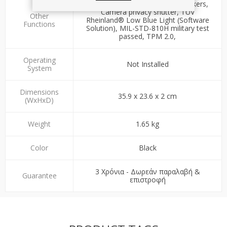
3W Dolby® Audio™ Stereo speakers,
Camera privacy shutter, TÜV
Other
Rheinland® Low Blue Light (Software
Functions
Solution), MIL-STD-810H military test
passed, TPM 2.0,
Operating
Not Installed
System
Dimensions
35.9 x 23.6 x 2 cm
(WxHxD)
Weight
1.65 kg
Color
Black
3 Χρόνια - Δωρεάν παραλαβή &
Guarantee
επιστροφή