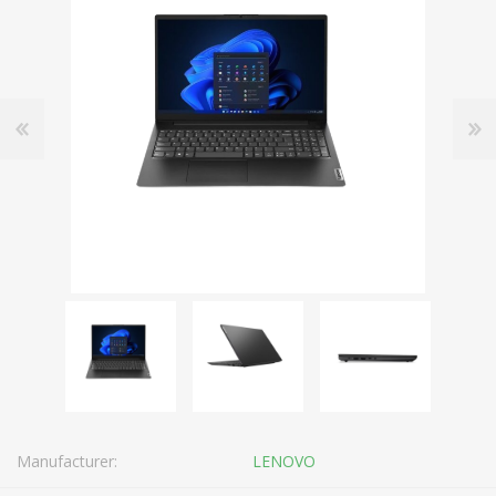
Manufacturer:
LENOVO