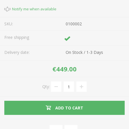
Notify me when available
SKU:
0100002
Free shipping
Delivery date:
On Stock / 1-3 Days
€449.00
Qty:
ADD TO CART