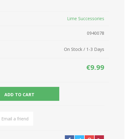
Network Devices
Seasonal
Lime Successories
Cables
TV accessories
Batteries
0940078
Power Sockets
Gadgets
On Stock / 1-3 Days
€9.99
ADD TO CART
Email a friend