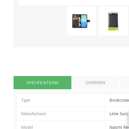
SPECIFICATIONS
OVERVIEW
Type
Bookcove
Manufacturer
Lime Succ
Model
Xiaomi R