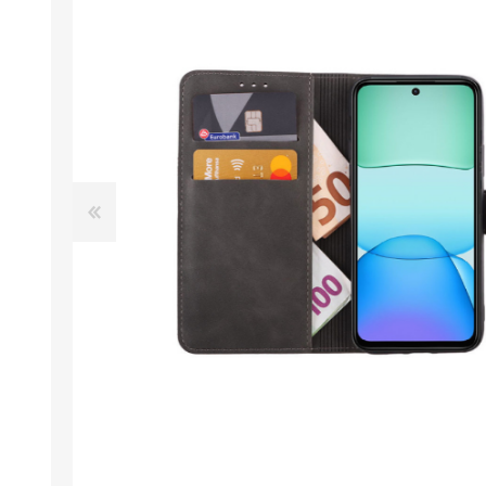
Desktop PC
Storage
Laptops
CPU
APPLE
ALCATEL
Refurbished PC
VGA
Apple Computers
Extension Cards
Software
PC Case
View All