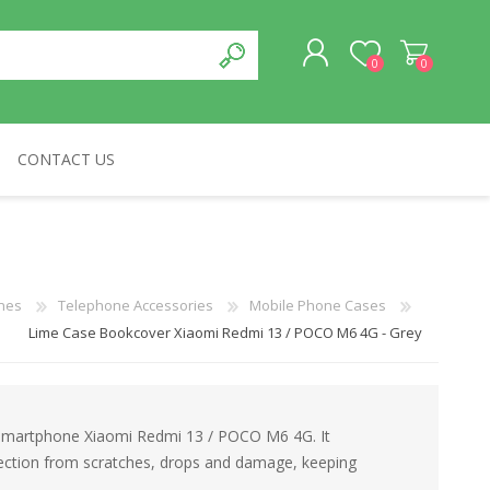
0
0
CONTACT US
REGISTER
LOG IN
CABLES & NETWORKS
VIVID
ASROCK
OTHERS
nes
Telephone Accessories
Mobile Phone Cases
Lime Case Bookcover Xiaomi Redmi 13 / POCO M6 4G - Grey
 Smartphone Xiaomi Redmi 13 / POCO M6 4G. It
otection from scratches, drops and damage, keeping