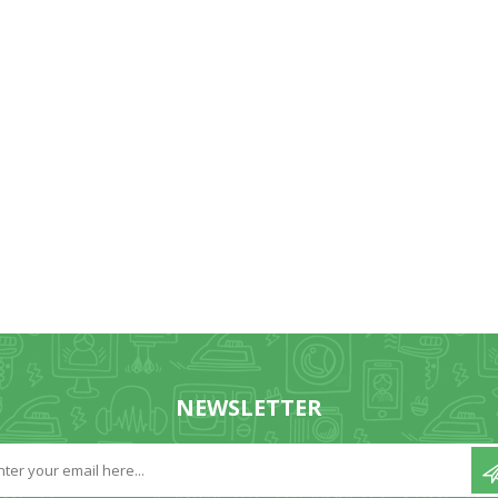
NEWSLETTER