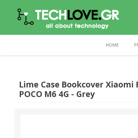
HOME
P
TECHLOVE.GR
COMPUTERS
PC UPGRADE
CELEBRAT
Lime Case Bookcover Xiaomi 
POCO M6 4G - Grey