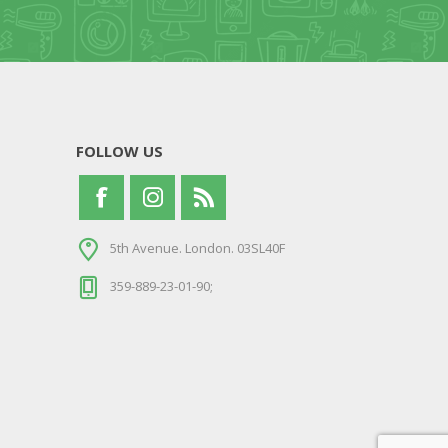
FOLLOW US
5th Avenue. London. 03SL40F
359-889-23-01-90;