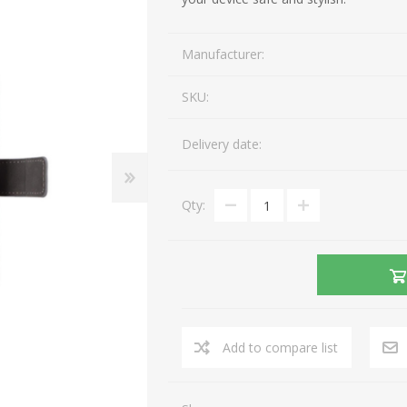
Gaming Accessories
Mobile Phones
Manufacturer:
Laptop Accessories
Fixed Telephones
AEROCOOL
A4 TECH
Image & Sound
Telephone Accessories
SKU:
Printers & Supplies
Storage media
Delivery date:
View All
Qty:
Add to compare list