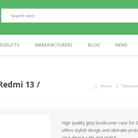
RODUCTS
MANUFACTURERS
BLOG
NEWS
PERIPHERALS
GP
TELEPHONES
AULA
Redmi 13 /
Home
Telepho
High quality grey bookcover case for
offers stylish design and ultimate pr
your device safe and stylish.