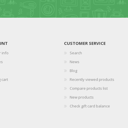
UNT
CUSTOMER SERVICE
 info
Search
es
News
Blog
 cart
Recently viewed products
Compare products list
New products
Check gift card balance