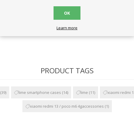
r
OK
Learn more
PRODUCT TAGS
(39)
lime smartphone cases
(14)
lime
(11)
xiaomi redmi 1
xiaomi redmi 13 / poco m6 4gaccessories
(1)