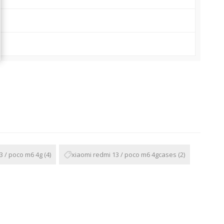
3 / poco m6 4g
(4)
xiaomi redmi 13 / poco m6 4gcases
(2)