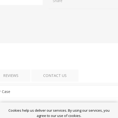
Share
REVIEWS
CONTACT US
r Case
essories
Cookies help us deliver our services. By using our services, you
agree to our use of cookies.
edmi 13 / POCO M6 4G