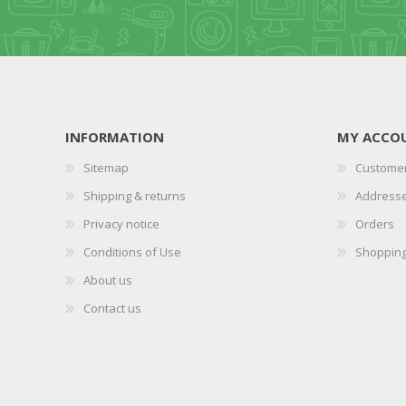
INFORMATION
MY ACCO
Sitemap
Customer
Shipping & returns
Address
Privacy notice
Orders
Conditions of Use
Shopping
About us
Contact us