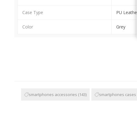
Case Type
PU Leathe
Color
Grey
smartphones accessories
(143)
smartphones cases