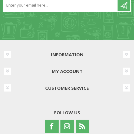
INFORMATION
MY ACCOUNT
CUSTOMER SERVICE
FOLLOW US