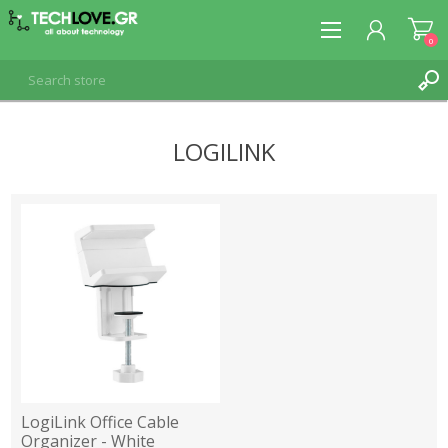
0
LOGILINK
REGISTER
LOG IN
LogiLink Office Cable
Organizer - White