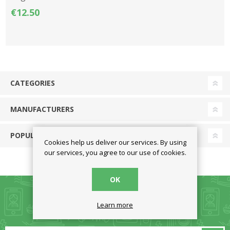
€12.50
CATEGORIES
MANUFACTURERS
POPULAR TAGS
Cookies help us deliver our services. By using
our services, you agree to our use of cookies.
OK
Learn more
NEWSLETTER