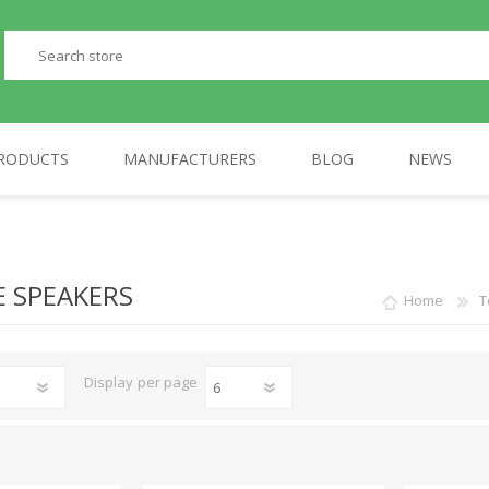
RODUCTS
MANUFACTURERS
BLOG
NEWS
PERIPHERALS
GP
TELEPHONES
AULA
 SPEAKERS
Home
T
Display
per page