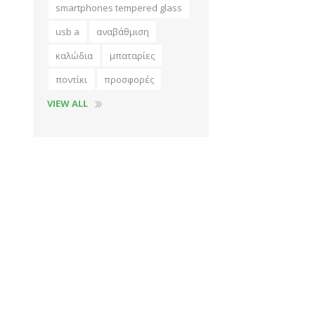
smartphones tempered glass
usb a
αναβάθμιση
καλώδια
μπαταρίες
ποντίκι
προσφορές
VIEW ALL