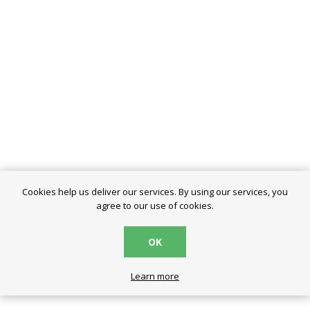
Cookies help us deliver our services. By using our services, you
agree to our use of cookies.
OK
Learn more