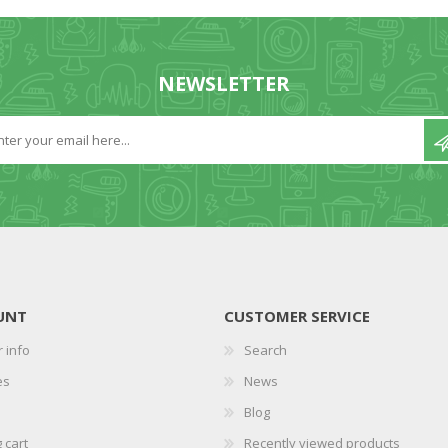
NEWSLETTER
UNT
CUSTOMER SERVICE
 info
Search
es
News
Blog
 cart
Recently viewed products