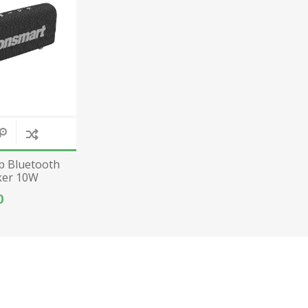
p Bluetooth
ker 10W
ck
0