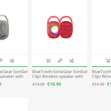
Gaming Accessories
Mobile Phones
Laptop Accessories
Fixed Telephones
AEROCOOL
A4 TECH
Image & Sound
Telephone Accessories
Printers & Supplies
Storage media
View All
icGear SoniGo!
BlueTooth SonicGear SoniGo!
BlueTooth
 speaker with
Clipz Wireless speaker with
Clipz Wire
radio - Red
radio - Bl
0
€16.90
€
€19.90
€19.90