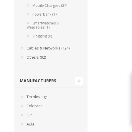
Mobile Chargers (27)
Powerbank (17)
Smartwatches &
Wearables (1)
Vlogging (0)
Cables & Networks (124)
Others (92)
MANUFACTURERS
Techlove.gr
Celebrat
GP
Aula