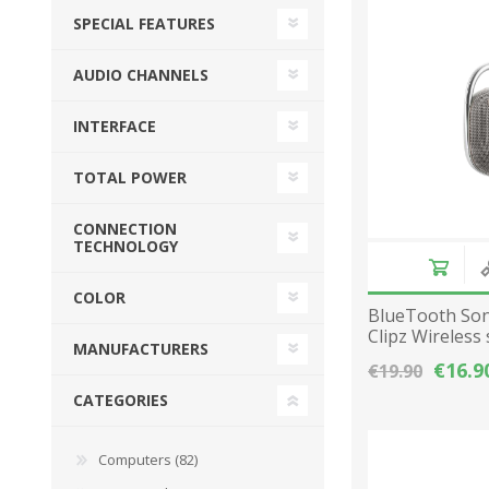
SPECIAL FEATURES
Desktop PC
Storage
Laptops
CPU
APPLE
ALCATEL
AUDIO CHANNELS
Refurbished PC
VGA
INTERFACE
Apple Computers
Extension Cards
Software
PC Case
TOTAL POWER
View All
CONNECTION
TECHNOLOGY
COLOR
BlueTooth Son
Clipz Wireless
MANUFACTURERS
radio - Gray
€16.9
€19.90
CATEGORIES
Computers (82)