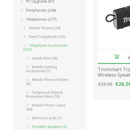
PC Upgrade (67)
Peripherals (238)
Telephones (277)
Mobile Phones (29)
Fixed Telephones (15)
Telephone Accessories
(233)
Hands-free (28)
Mobile Gaming
Tronsmart Tri
Accessories (1)
Wireless Spea
Mobile Phone Ηolders
2000mAh - Bla
€26.5
€29.90
(6)
Tempered Glass &
Protection Films (78)
Mobile Phone Cases
(64)
Memory Cards (7)
Portable Speakers (5)