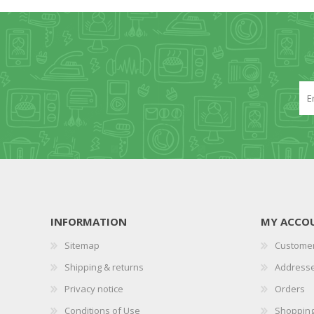
INFORMATION
MY ACCO
Sitemap
Customer
Shipping & returns
Address
Privacy notice
Orders
Conditions of Use
Shopping