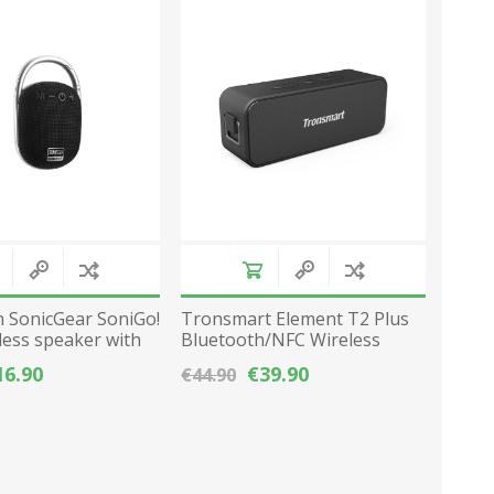
Network Devices
Seasonal
Cables
TV accessories
Batteries
Power Sockets
Gadgets
 SonicGear SoniGo!
Tronsmart Element T2 Plus
less speaker with
Bluetooth/NFC Wireless
ack
Speaker 20W 3600mAh -
16.90
€39.90
€44.90
Black