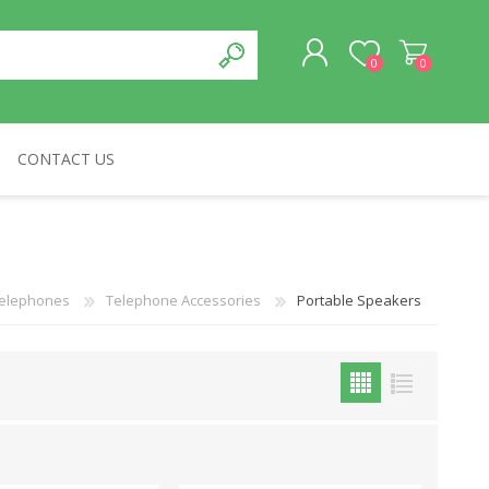
0
0
CONTACT US
REGISTER
LOG IN
CABLES & NETWORKS
VIVID
ASROCK
OTHERS
elephones
Telephone Accessories
Portable Speakers