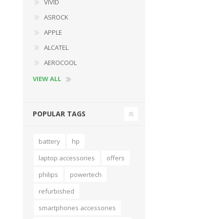
VIVID
ASROCK
APPLE
ALCATEL
AEROCOOL
VIEW ALL
POPULAR TAGS
battery
hp
laptop accessories
offers
philips
powertech
refurbished
smartphones accessories