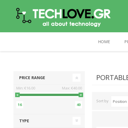
HOME
P
TECHLOVE.GR
COMPUTERS
PC UPGRADE
CELEBRAT
PORTABLE
PRICE RANGE
Min:
€16.00
Max:
€40.00
Sort by
16
40
TYPE