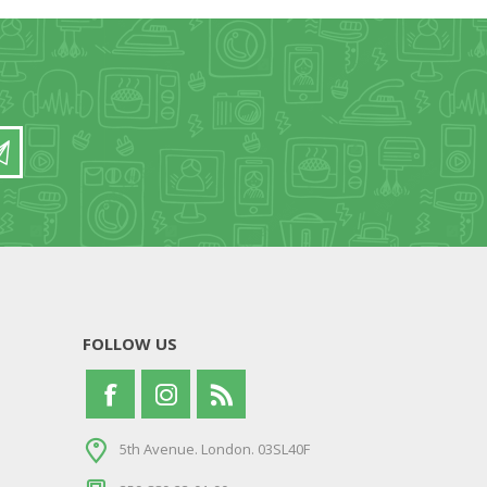
FOLLOW US
5th Avenue. London. 03SL40F