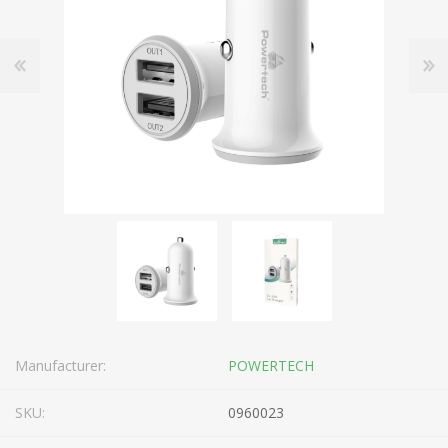
Manufacturer:
POWERTECH
SKU:
0960023