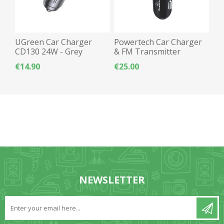
UGreen Car Charger
Powertech Car Charger
CD130 24W - Grey
& FM Transmitter
Bluetooth 5.0 RGB 40W
€14.90
€25.00
PT-1027 - Black
NEWSLETTER