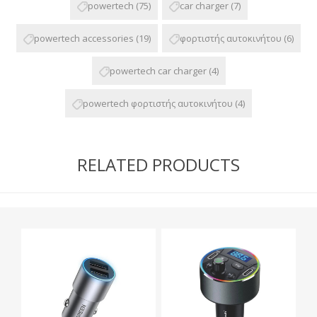
powertech
(75)
car charger
(7)
powertech accessories
(19)
φορτιστής αυτοκινήτου
(6)
powertech car charger
(4)
powertech φορτιστής αυτοκινήτου
(4)
RELATED PRODUCTS