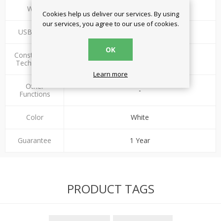
Watt
17W
Cookies help us deliver our services. By using
our services, you agree to our use of cookies.
USB ports
2
OK
Construction
Standard
Technology
Learn more
Other
-
Functions
Color
White
Guarantee
1 Year
PRODUCT TAGS