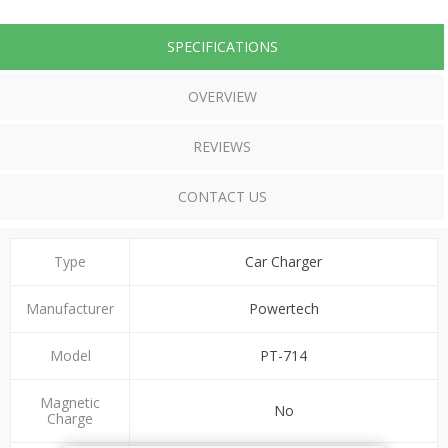
SPECIFICATIONS
OVERVIEW
REVIEWS
CONTACT US
Type
Car Charger
Manufacturer
Powertech
Model
PT-714
Magnetic
No
Charge