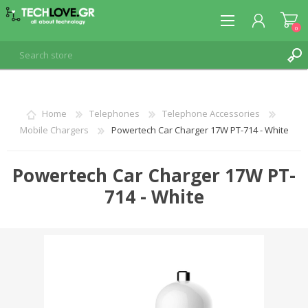
0
REGISTER
Home
Telephones
Telephone Accessories
Mobile Chargers
Powertech Car Charger 17W PT-714 - White
LOG IN
Powertech Car Charger 17W PT-
714 - White