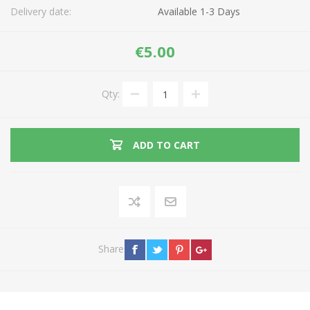
Delivery date:
Available 1-3 Days
€5.00
Qty:
ADD TO CART
Share