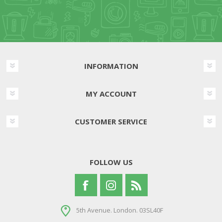
INFORMATION
MY ACCOUNT
CUSTOMER SERVICE
FOLLOW US
5th Avenue. London. 03SL40F