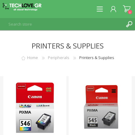
0
PRINTERS & SUPPLIES
REGISTER
LOG IN
Home
Peripherals
Printers & Supplies