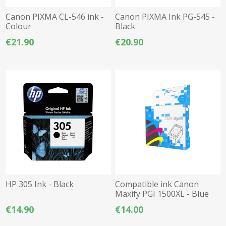
Canon PIXMA CL-546 ink -
Canon PIXMA Ink PG-545 -
Colour
Black
€21.90
€20.90
HP 305 Ink - Black
Compatible ink Canon
Maxify PGI 1500XL - Blue
€14.90
€14.00