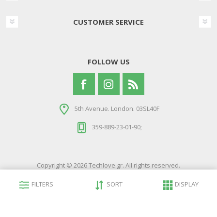
CUSTOMER SERVICE
FOLLOW US
5th Avenue. London. 03SL40F
359-889-23-01-90;
Copyright © 2026 Techlove.gr. All rights reserved.
Powered by
nopCommerce
FILTERS
SORT
DISPLAY
Developed by
Northcom Technologies