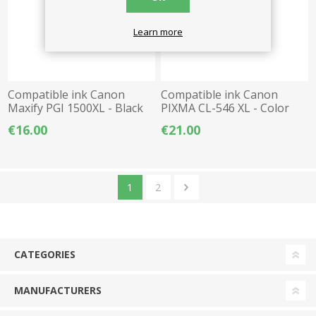
Learn more
Compatible ink Canon
Compatible ink Canon
Maxify PGI 1500XL - Black
PIXMA CL-546 XL - Color
€16.00
€21.00
1
2
CATEGORIES
MANUFACTURERS