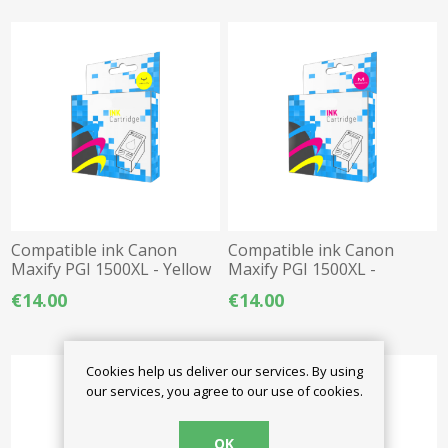
Compatible ink Canon
Compatible ink Canon
Maxify PGI 1500XL - Yellow
Maxify PGI 1500XL -
Magenta
€14.00
€14.00
Cookies help us deliver our services. By using
our services, you agree to our use of cookies.
OK