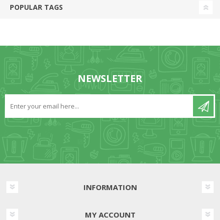
POPULAR TAGS
NEWSLETTER
INFORMATION
MY ACCOUNT