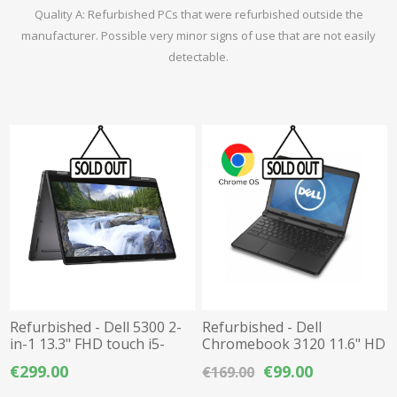
Quality A: Refurbished PCs that were refurbished outside the
manufacturer. Possible very minor signs of use that are not easily
detectable.
Refurbished - Dell 5300 2-
Refurbished - Dell
in-1 13.3" FHD touch i5-
Chromebook 3120 11.6" HD
8365U / 8GB DDR4 / 512GB
Celeron N2840 / 4GB
€299.00
€99.00
€169.00
M.2 NVMe SSD
DDR3L / 16GB eMMC
Chrome OS