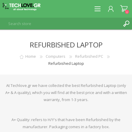
0
REFURBISHED LAPTOP
REGISTER
LOG IN
Home
Computers
Refurbished PC
Refurbished Laptop
At Techlove.gr we have collected the best Refurbished Laptop (only
A+ & A quality), which you will find at the best price and with a written
warranty, from 1-3 years.
A+ Quality: refers to H/Y's that have been Refurbished by the
manufacturer. Packaging comes in a factory box.