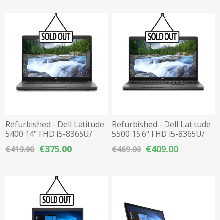
Refurbished - Dell Latitude
Refurbished - Dell Latitude
5400 14" FHD i5-8365U/
5500 15.6" FHD i5-8365U/
16GB DDR4 / 256GB M.2
16GB DDR4 / 256GB M.2
€375.00
€409.00
€419.00
€469.00
NVMe SSD
NVMe SSD