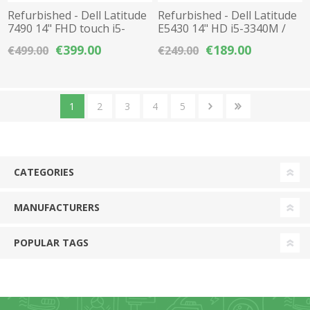
Refurbished - Dell Latitude
Refurbished - Dell Latitude
7490 14" FHD touch i5-
E5430 14" HD i5-3340M /
8350U / 8GB DDR4 / 256GB
4GB DDR3 / 256GB SSD
€399.00
€189.00
€499.00
€249.00
M.2 NVMe SSD
1
2
3
4
5
CATEGORIES
MANUFACTURERS
POPULAR TAGS