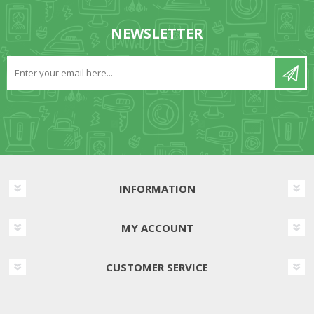
NEWSLETTER
INFORMATION
MY ACCOUNT
CUSTOMER SERVICE