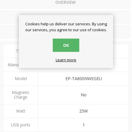
OVERVIEW
REVIEWS
Cookies help us deliver our services. By using
our services, you agree to our use of cookies.
CONTACT US
OK
Type
Wall Charger
Learn more
Manufacturer
Samsung
Model
EP-TA800NWEGEU
Magnetic
No
Charge
Watt
25W
USB ports
1