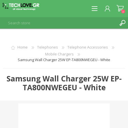
0
REGISTER
Home
Telephones
Telephone Accessories
Mobile Chargers
LOG IN
Samsung Wall Charger 25W EP-TA800NWEGEU - White
Samsung Wall Charger 25W EP-
TA800NWEGEU - White