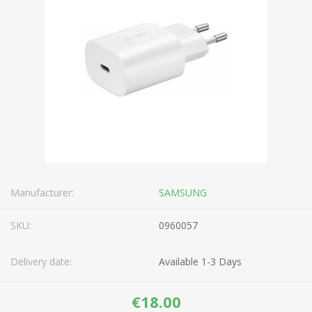
Manufacturer:
SAMSUNG
SKU:
0960057
Delivery date:
Available 1-3 Days
€18.00