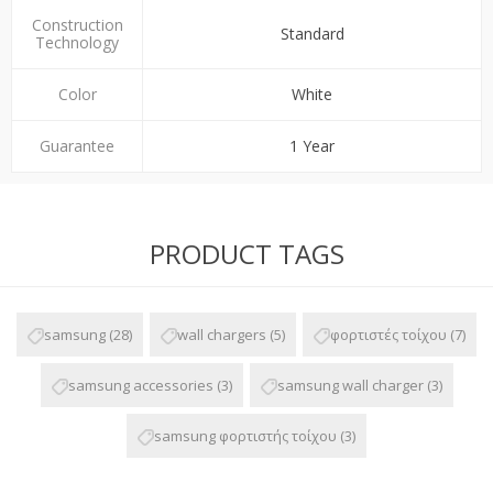
Construction
Standard
Technology
Color
White
Guarantee
1 Year
PRODUCT TAGS
samsung
(28)
wall chargers
(5)
φορτιστές τοίχου
(7)
samsung accessories
(3)
samsung wall charger
(3)
samsung φορτιστής τοίχου
(3)