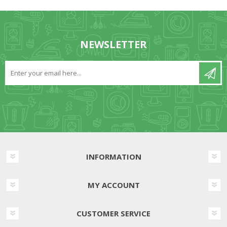
NEWSLETTER
INFORMATION
MY ACCOUNT
CUSTOMER SERVICE