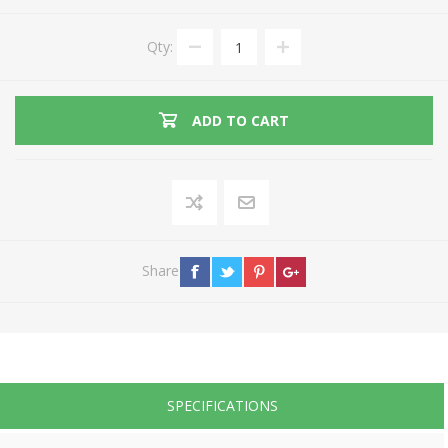
Qty:
ADD TO CART
Share
SPECIFICATIONS