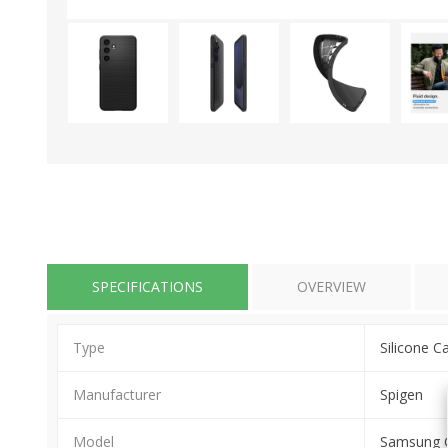
SPECIFICATIONS
OVERVIEW
Type
Silicone C
Manufacturer
Spigen
Model
Samsung Ga