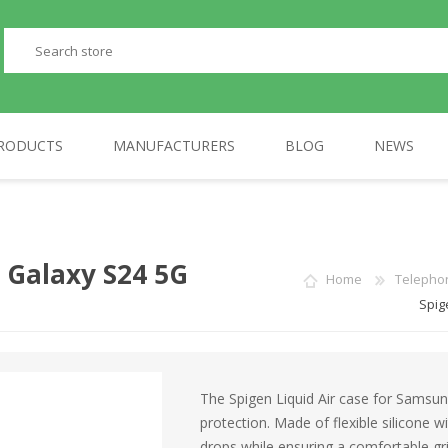
RODUCTS
MANUFACTURERS
BLOG
NEWS
PERIPHERALS
GP
TELEPHONES
AULA
 Galaxy S24 5G
Home
Telepho
Spig
The Spigen Liquid Air case for Sams
protection. Made of flexible silicone w
drops while ensuring a comfortable gri