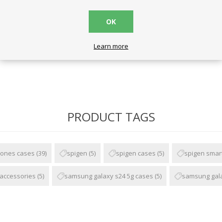
OK
ck
Learn more
PRODUCT TAGS
ones cases
(39)
spigen
(5)
spigen cases
(5)
spigen smar
accessories
(5)
samsung galaxy s24 5g cases
(5)
samsung gala