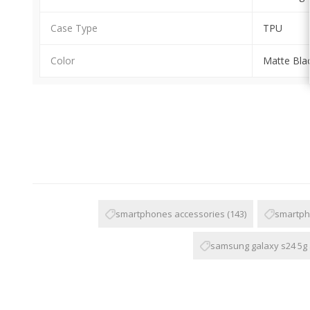
Case Type
TPU
Color
Matte Bla
smartphones accessories
(143)
smartph
samsung galaxy s24 5g 