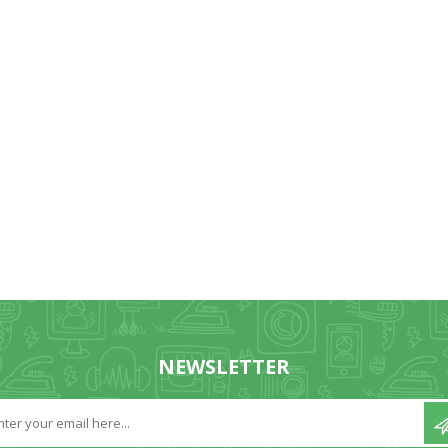
NEWSLETTER