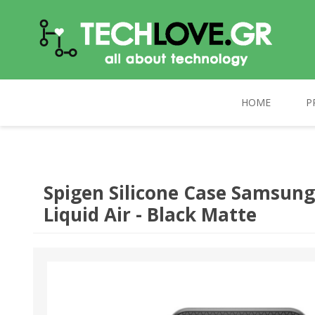
HOME
P
TECHLOVE.GR
COMPUTERS
PC UPGRADE
CELEBRAT
Spigen Silicone Case Samsung
Liquid Air - Black Matte