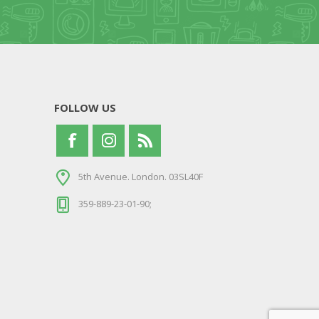
FOLLOW US
5th Avenue. London. 03SL40F
359-889-23-01-90;