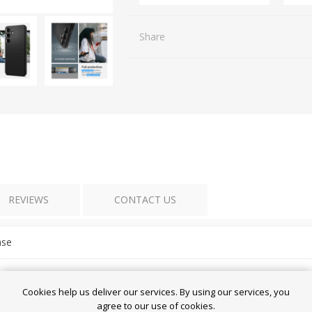
Share
REVIEWS
CONTACT US
ase
Cookies help us deliver our services. By using our services, you
agree to our use of cookies.
laxy S24 5G - Liquid Air