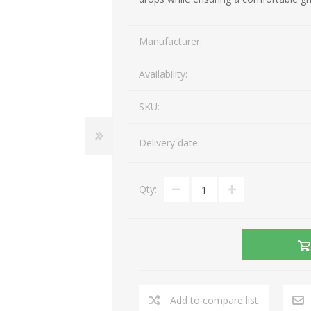
Gaming Accessories
Mobile Phones
Manufacturer:
Laptop Accessories
Fixed Telephones
AEROCOOL
A4 TECH
Image & Sound
Telephone Accessories
Availability:
Printers & Supplies
Storage media
SKU:
View All
Delivery date:
Qty:
Add to compare list