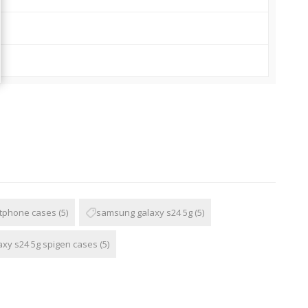
tphone cases
(5)
samsung galaxy s24 5g
(5)
xy s24 5g spigen cases
(5)