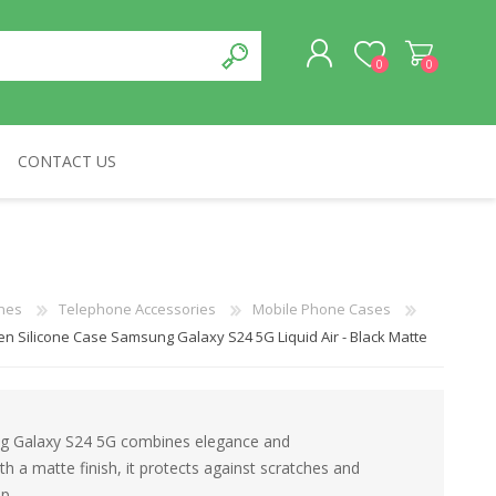
0
0
CONTACT US
REGISTER
LOG IN
CABLES & NETWORKS
VIVID
ASROCK
OTHERS
nes
Telephone Accessories
Mobile Phone Cases
en Silicone Case Samsung Galaxy S24 5G Liquid Air - Black Matte
ung Galaxy S24 5G combines elegance and
ith a matte finish, it protects against scratches and
p.