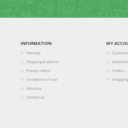
INFORMATION
MY ACCO
Sitemap
Customer
Shipping & returns
Address
Privacy notice
Orders
Conditions of Use
Shopping
About us
Contact us