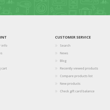
UNT
CUSTOMER SERVICE
 info
Search
es
News
Blog
 cart
Recently viewed products
Compare products list
New products
Check gift card balance