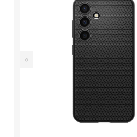
Desktop PC
Storage
Laptops
CPU
APPLE
ALCATEL
Refurbished PC
VGA
Apple Computers
Extension Cards
Software
PC Case
View All