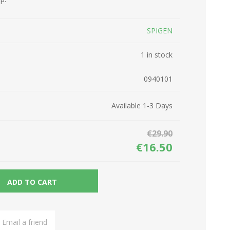
Network Devices
Seasonal
SPIGEN
Cables
TV accessories
Batteries
1 in stock
Power Sockets
Gadgets
0940101
Available 1-3 Days
€29.90
€16.50
ADD TO CART
Email a friend