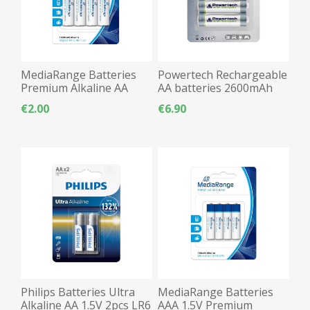
MediaRange Batteries
Powertech Rechargeable
Premium Alkaline AA
AA batteries 2600mAh
2pcs LR06
2pcs LR06
€2.00
€6.90
Philips Batteries Ultra
MediaRange Batteries
Alkaline AA 1.5V 2pcs LR6
AAA 1.5V Premium