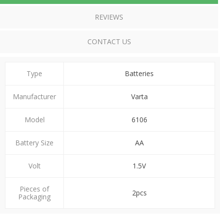
REVIEWS
CONTACT US
Type
Batteries
Manufacturer
Varta
Model
6106
Battery Size
ΑΑ
Volt
1.5V
Pieces of
2pcs
Packaging