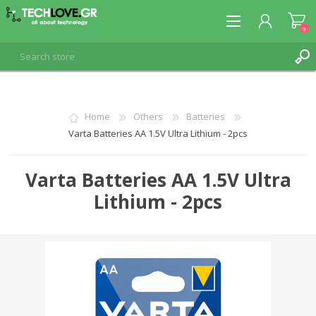
0
REGISTER
Home
Others
Batteries
Varta Batteries AA 1.5V Ultra Lithium - 2pcs
LOG IN
Varta Batteries AA 1.5V Ultra
Lithium - 2pcs