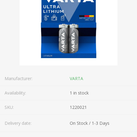
Manufacturer:
VARTA
Availability:
1 in stock
SKU:
1220021
Delivery date:
On Stock / 1-3 Days