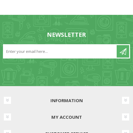
NEWSLETTER
INFORMATION
MY ACCOUNT