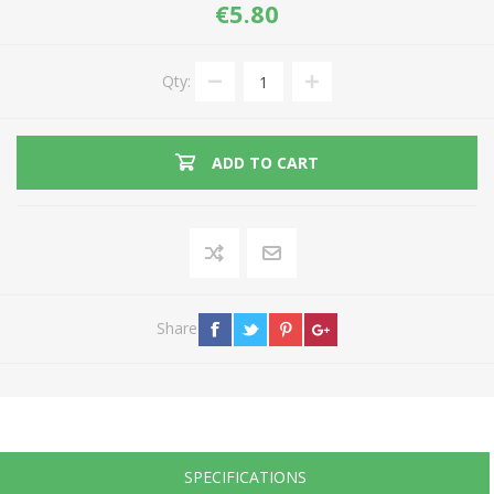
€5.80
Qty:
ADD TO CART
Share
SPECIFICATIONS