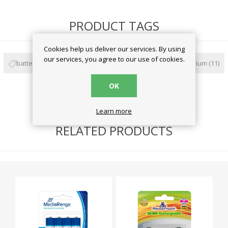
PRODUCT TAGS
Cookies help us deliver our services. By using
our services, you agree to our use of cookies.
battery
(59)
μπαταρίες
(57)
varta
(20)
lithium
(11)
OK
aa
(5)
Learn more
RELATED PRODUCTS