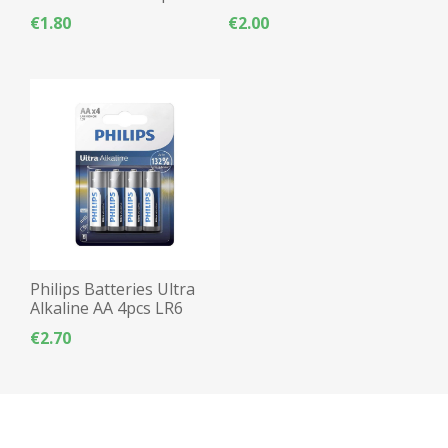
Alkaline - 4pcs
€1.80
€2.00
Philips Batteries Ultra
Alkaline AA 4pcs LR6
€2.70