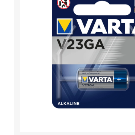
Desktop PC
Storage
Laptops
CPU
APPLE
ALCATEL
Refurbished PC
VGA
Apple Computers
Extension Cards
Software
PC Case
View All