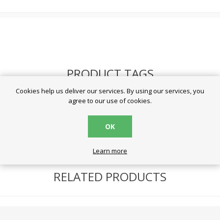
PRODUCT TAGS
Cookies help us deliver our services. By using our services, you
agree to our use of cookies.
battery
(59)
μπαταρίες
(57)
varta
(20)
OK
Learn more
RELATED PRODUCTS