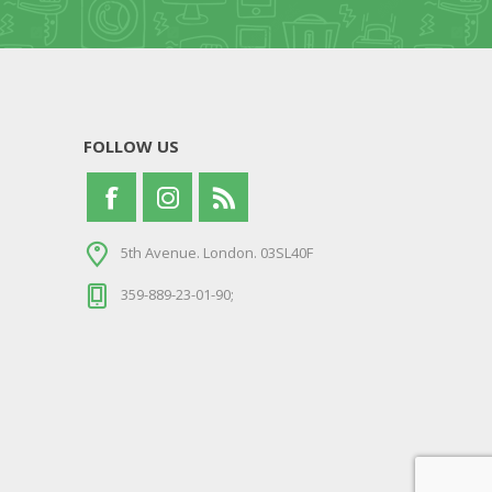
FOLLOW US
5th Avenue. London. 03SL40F
359-889-23-01-90;