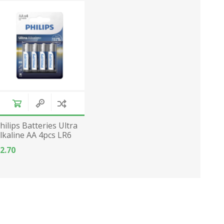
hilips Batteries Ultra
lkaline AA 4pcs LR6
2.70