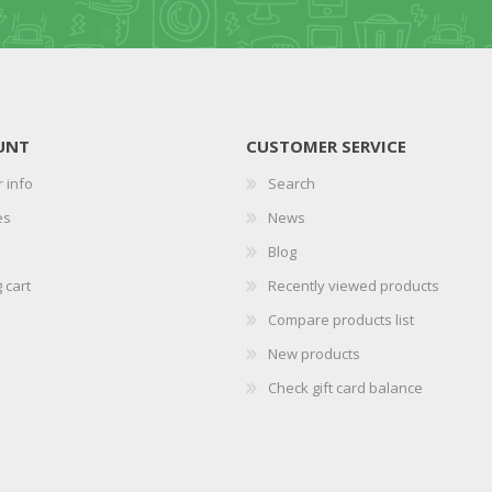
UNT
CUSTOMER SERVICE
 info
Search
es
News
Blog
 cart
Recently viewed products
Compare products list
New products
Check gift card balance