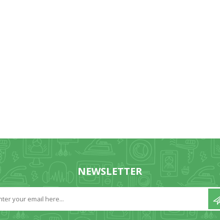
NEWSLETTER