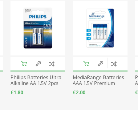
Philips Batteries Ultra
MediaRange Batteries
P
Alkaline AA 1.5V 2pcs
AAA 1.5V Premium
A
LR6
Alkaline - 4pcs
€1.80
€2.00
€