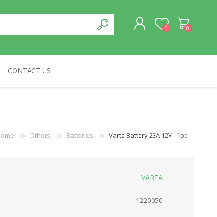
0
0
CONTACT US
REGISTER
LOG IN
CABLES & NETWORKS
VIVID
ASROCK
OTHERS
Home
Others
Batteries
Varta Battery 23Α 12V - 1pc
VARTA
1220050