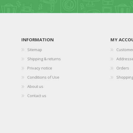
INFORMATION
MY ACCO
Sitemap
Customer
Shipping & returns
Address
Privacy notice
Orders
Conditions of Use
Shopping
About us
Contact us