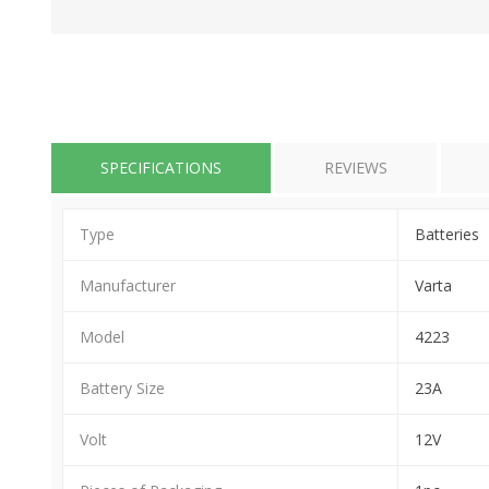
SPECIFICATIONS
REVIEWS
Type
Batteries
Manufacturer
Varta
Model
4223
Battery Size
23A
Volt
12V