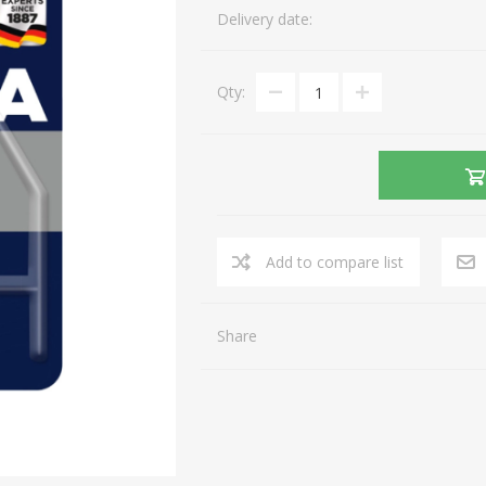
Delivery date:
Gaming Accessories
Mobile Phones
Laptop Accessories
Fixed Telephones
AEROCOOL
A4 TECH
Qty:
Image & Sound
Telephone Accessories
Printers & Supplies
Storage media
View All
Add to compare list
Share