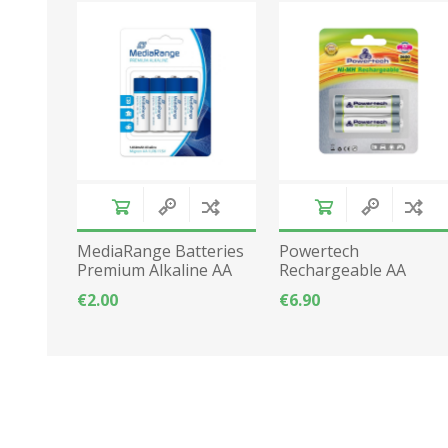
MediaRange Batteries
Powertech
Premium Alkaline AA
Rechargeable AA
2pcs LR06
batteries 2600mAh
€2.00
€6.90
2pcs LR06