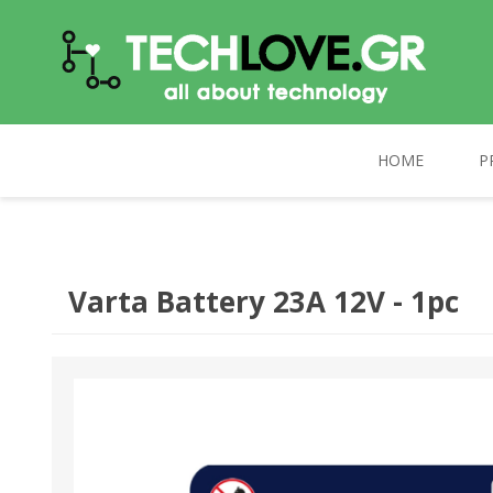
HOME
P
TECHLOVE.GR
COMPUTERS
PC UPGRADE
CELEBRAT
Varta Battery 23Α 12V - 1pc