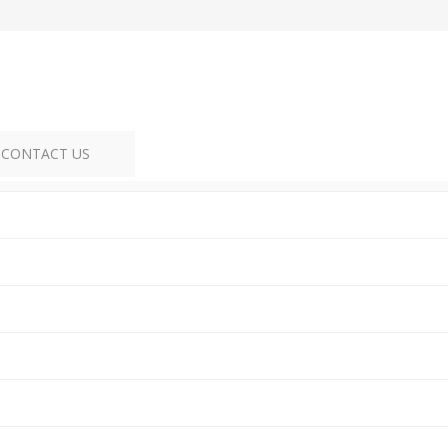
CONTACT US