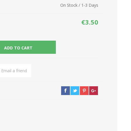
On Stock / 1-3 Days
Network Devices
Seasonal
Cables
TV accessories
€3.50
Batteries
Power Sockets
Gadgets
ADD TO CART
Email a friend