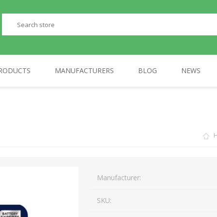
RODUCTS
MANUFACTURERS
BLOG
NEWS
PERIPHERALS
GP
TELEPHONES
AULA
Manufacturer:
SKU: