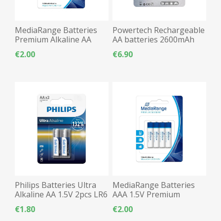
MediaRange Batteries
Powertech Rechargeable
Premium Alkaline AA
AA batteries 2600mAh
2pcs LR06
2pcs LR06
€2.00
€6.90
Philips Batteries Ultra
MediaRange Batteries
Alkaline AA 1.5V 2pcs LR6
AAA 1.5V Premium
Alkaline - 4pcs
€1.80
€2.00