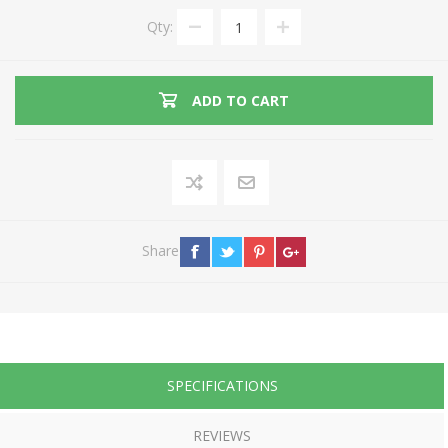
Qty:
ADD TO CART
Share
SPECIFICATIONS
REVIEWS