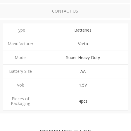
CONTACT US
Type
Batteries
Manufacturer
Varta
Model
Super Heavy Duty
Battery Size
ΑΑ
Volt
1.5V
Pieces of
4pcs
Packaging