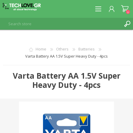
0
REGISTER
Home
Others
Batteries
Varta Battery AA 1.5V Super Heavy Duty - 4pcs
LOG IN
Varta Battery AA 1.5V Super
Heavy Duty - 4pcs