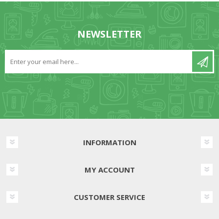
NEWSLETTER
INFORMATION
MY ACCOUNT
CUSTOMER SERVICE