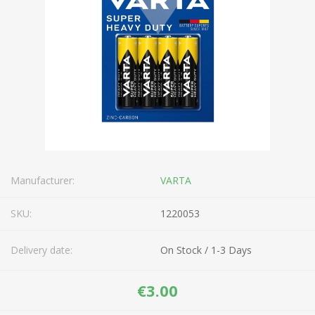
Manufacturer:
VARTA
SKU:
1220053
Delivery date:
On Stock / 1-3 Days
€3.00