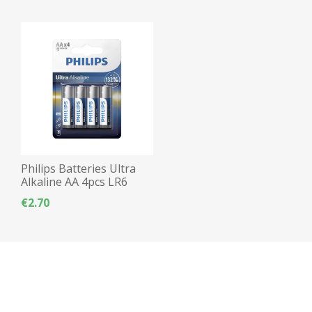
Philips Batteries Ultra
Alkaline AA 4pcs LR6
€2.70