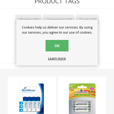
PRODUCT TAGS
battery
(59)
μπαταρίες
(57)
varta
(20)
Cookies help us deliver our services. By using
zinc carbon
(2)
our services, you agree to our use of cookies.
OK
RELATED PRODUCTS
Learn more