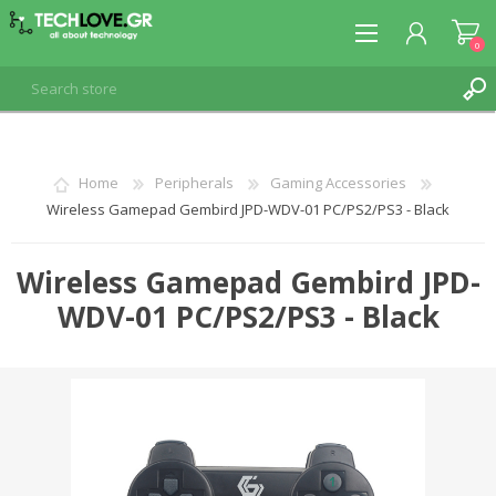
0
REGISTER
Home
Peripherals
Gaming Accessories
Wireless Gamepad Gembird JPD-WDV-01 PC/PS2/PS3 - Black
LOG IN
Wireless Gamepad Gembird JPD-
WDV-01 PC/PS2/PS3 - Black