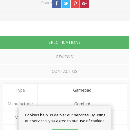
Share
SPECIFICATIONS
REVIEWS
CONTACT US
Type
Gamepad
Manufacturer
Gembird
Cookies help us deliver our services. By using
Model
JPD-WDV-01
our services, you agree to our use of cookies.