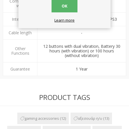
Compatible
PC, PS2, PS3
with
OK
Interface
Wireless 2.4GHz - USB 2.0 / PS2 / PS3
Learn more
Cable length
-
12 buttons with dual vibration, Battery 30
Other
hours (with vibration) or 100 hours
Functions
(without vibration)
Guarantee
1 Year
PRODUCT TAGS
gaming accessories
(12)
αξεσουάρ η/υ
(13)