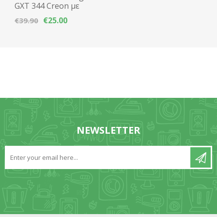
GXT 344 Creon με
μικρόφωνο Multi-
€25.00
€39.90
Platform
NEWSLETTER