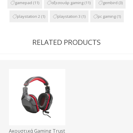
gamepad
(11)
αξεσουάρ gaming
(11)
gembird
(3)
playstation 2
(1)
playstation 3
(1)
pc gaming
(1)
RELATED PRODUCTS
Ακουστικά Gaming Trust