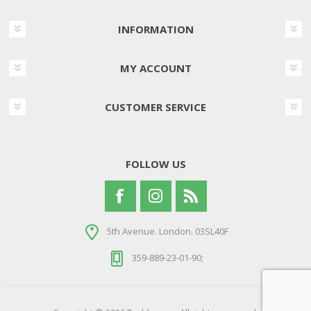
INFORMATION
MY ACCOUNT
CUSTOMER SERVICE
FOLLOW US
5th Avenue. London. 03SL40F
359-889-23-01-90;