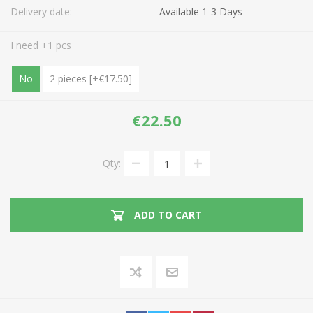
Delivery date:
Available 1-3 Days
I need +1 pcs
No
2 pieces [+€17.50]
€22.50
Qty:
ADD TO CART