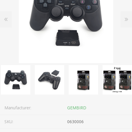
Manufacturer:
GEMBIRD
SKU:
0630006